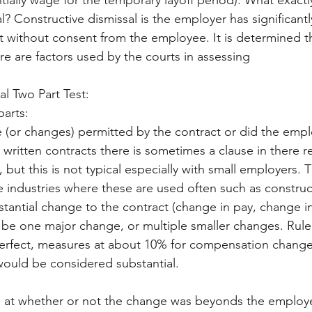
ially wage for the temporary layoff period). What exactly
l? Constructive dismissal is the employer has significant
 without consent from the employee. It is determined t
 are factors used by the courts in assessing
al Two Part Test:
parts:
written contracts there is sometimes a clause in there r
, but this is not typical especially with small employers. 
 industries where these are used often such as construc
tantial change to the contract (change in pay, change in
d be one major change, or multiple smaller changes. Rule
perfect, measures at about 10% for compensation change
would be considered substantial. 
s at whether or not the change was beyonds the employe