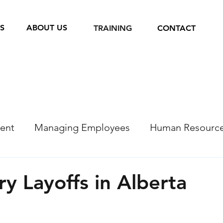
S
ABOUT US
TRAINING
CONTACT
ent
Managing Employees
Human Resourc
Recruitment
COVID 19 Resources
y Layoffs in Alberta
s