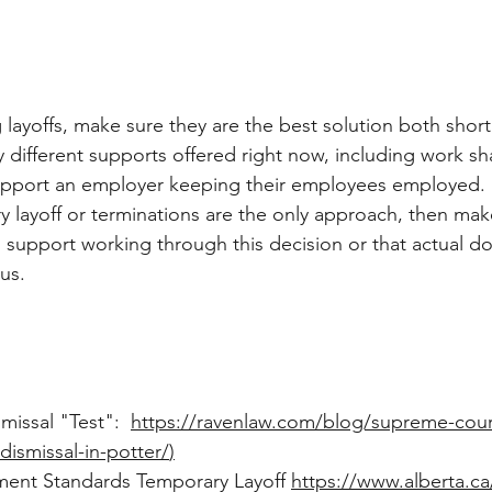
layoffs, make sure they are the best solution both short
 different supports offered right now, including work s
upport an employer keeping their employees employed. If
 layoff or terminations are the only approach, then mak
d support working through this decision or that actual 
us. 
missal "Test":  
https://ravenlaw.com/blog/supreme-court-
-dismissal-in-potter/
)
ent Standards Temporary Layoff 
https://www.alberta.c