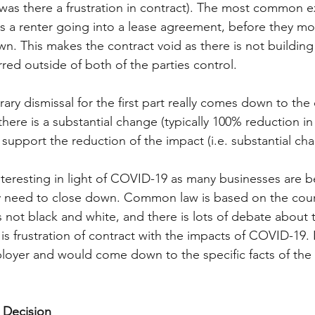
was there a frustration in contract). The most common e
 is a renter going into a lease agreement, before they mo
wn. This makes the contract void as there is not building 
red outside of both of the parties control. 
ary dismissal for the first part really comes down to the 
ere is a substantial change (typically 100% reduction in 
. support the reduction of the impact (i.e. substantial cha
nteresting in light of COVID-19 as many businesses are b
 need to close down. Common law is based on the cour
 not black and white, and there is lots of debate about t
e is frustration of contract with the impacts of COVID-19.
oyer and would come down to the specific facts of the 
 Decision