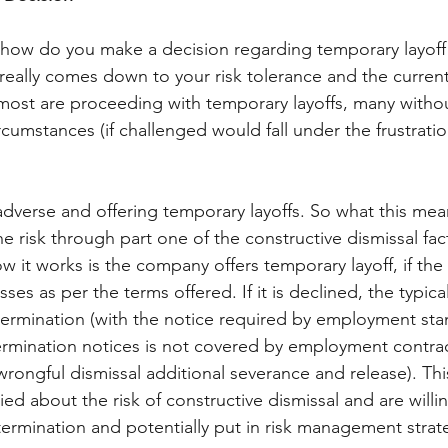
 how do you make a decision regarding temporary layoff i
 really comes down to your risk tolerance and the current 
most are proceeding with temporary layoffs, many witho
cumstances (if challenged would fall under the frustratio
dverse and offering temporary layoffs. So what this means
he risk through part one of the constructive dismissal fac
 it works is the company offers temporary layoff, if th
esses as per the terms offered. If it is declined, the typica
ermination (with the notice required by employment sta
mination notices is not covered by employment contrac
rongful dismissal additional severance and release). Thi
ied about the risk of constructive dismissal and are will
rmination and potentially put in risk management strate