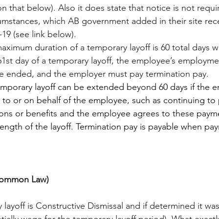
n that below). Also it does state that notice is not requi
mstances, which AB government added in their site recen
9 (see link below). 
maximum duration of a temporary layoff is 60 total days w
1st day of a temporary layoff, the employee’s employmen
e ended, and the employer must pay termination pay.
emporary layoff can be extended beyond 60 days if the 
 to or on behalf of the employee, such as continuing to
ns or benefits and the employee agrees to these payment
e length of the layoff. Termination pay is payable when pay
(Common Law)
y layoff is Constructive Dismissal and if determined it w