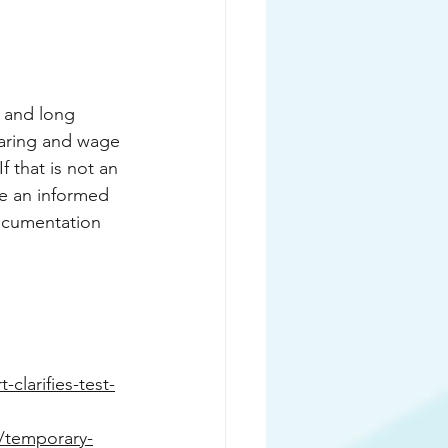
 and long 
haring and wage 
 that is not an 
e an informed 
documentation 
clarifies-test-
a/temporary-