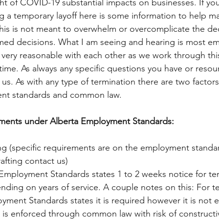
light of COVID-19 substantial impacts on businesses. If you
g a temporary layoff here is some information to help m
his is not meant to overwhelm or overcomplicate the deci
rmed decisions. What I am seeing and hearing is most e
very reasonable with each other as we work through thi
me. As always any specific questions you have or resou
ct us. As with any type of termination there are two facto
ent standards and common law. 
ments under Alberta Employment Standards: 
ng (specific requirements are on the employment standard
afting contact us)
 Employment Standards states 1 to 2 weeks notice for tem
nding on years of service. A couple notes on this: For 
yment Standards states it is required however it is not 
 is enforced through common law with risk of constructi