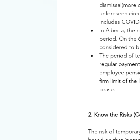
dismissal(more o
unforeseen circu
includes COVID-1
In Alberta, the 
period. On the 6
considered to b
The period of t
regular payment
employee pensio
firm limit of th
cease.
2. Know the Risks 
The risk of temporar