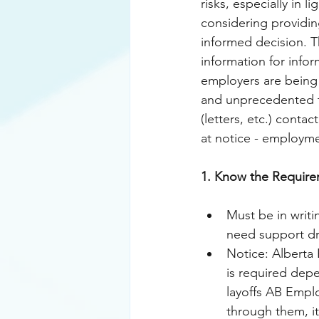
risks, especially in 
considering providin
informed decision. 
T
information for info
employers are being 
and unprecedented ti
(letters, etc.) conta
at notice - employm
1. Know the Require
Must be in writi
need support dr
Notice: Alberta
is required depe
layoffs AB Emplo
through them, it