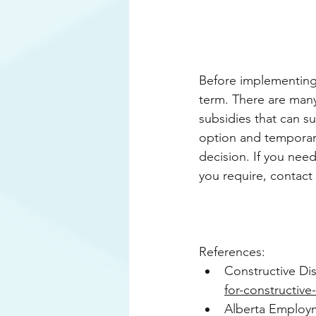
Before implementing 
term. There are many
subsidies that can s
option and temporary
decision. If you nee
you require, contact 
References:
Constructive Dis
for-constructive
Alberta Employm