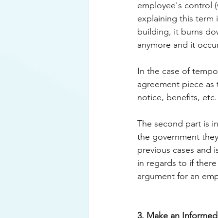
employee's control (
explaining this term
building, it burns do
anymore and it occur
In the case of tempor
agreement piece as th
notice, benefits, etc
The second part is i
the government they
previous cases and is
in regards to if ther
argument for an empl
3. Make an Informed