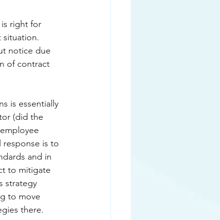
s right for 
situation. 
ut notice due 
n of contract 
 is essentially 
tor (did the 
e employee 
l response is to 
ndards and in 
t to mitigate 
s strategy 
ing to move 
gies there. 