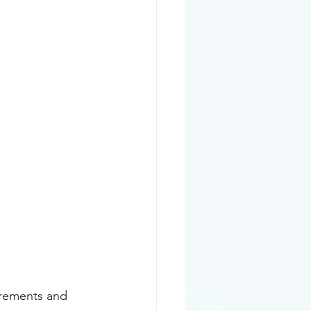
irements and 