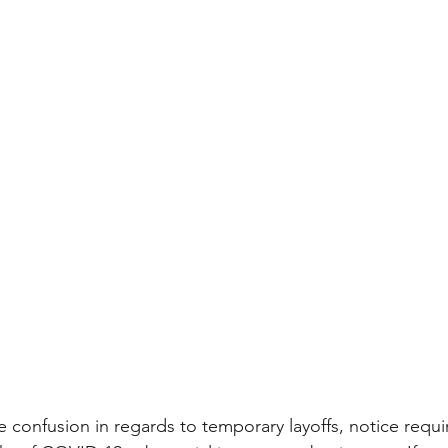
confusion in regards to temporary layoffs, notice requ