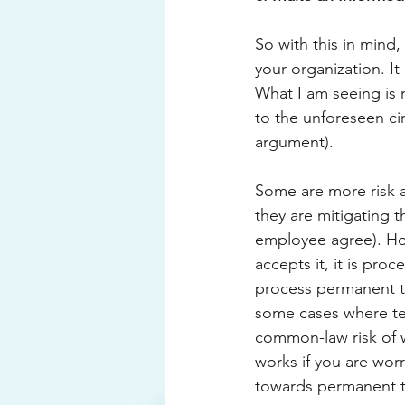
So with this in mind,
your organization. It
What I am seeing is 
to the unforeseen cir
argument). 
Some are more risk a
they are mitigating t
employee agree). How
accepts it, it is proc
process permanent t
some cases where ter
common-law risk of w
works if you are worr
towards permanent te