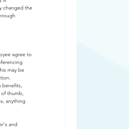
 is 
ly changed the 
hrough 
eferencing 
This may be 
tion. 
 benefits, 
 of thumb, 
s, anything 
r's and 