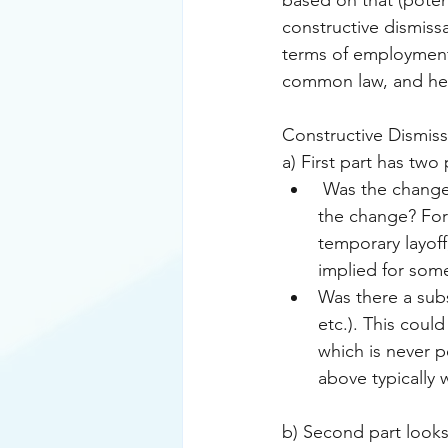
based on that (potent
constructive dismissa
terms of employment
common law, and here
Constructive Dismiss
a) First part has two 
 Was the change (or changes) permitted by the contract or did the employee agree to 
the change? For 
temporary layoff
implied for some
Was there a subs
etc.). This coul
which is never 
above typically 
b) Second part look