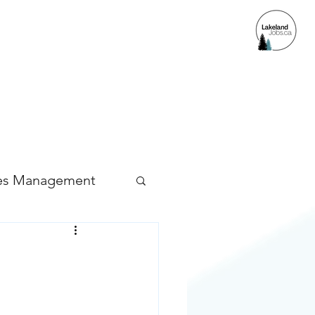
ACCESS
es Management