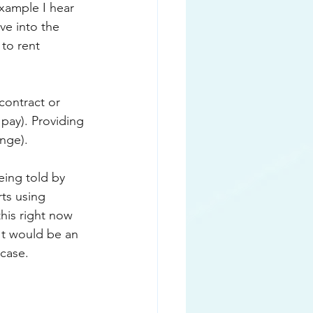
xample I hear 
ve into the 
to rent 
contract or 
pay). Providing 
nge). 
eing told by 
ts using 
his right now 
 It would be an 
case. 