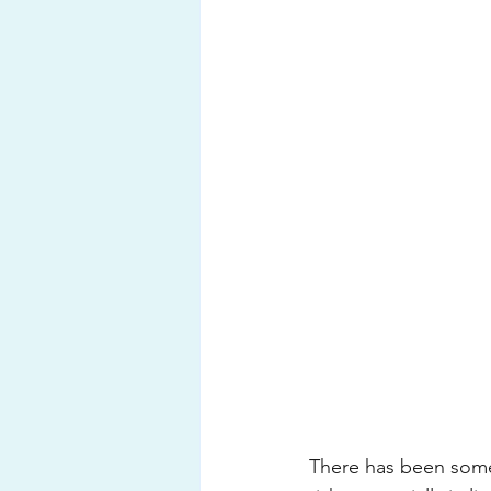
There has been some 