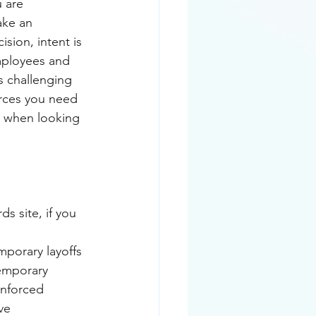
 are 
ake an 
sion, intent is 
mployees and 
s challenging 
rces you need 
rs when looking 
s site, if you 
porary layoffs 
temporary 
enforced 
ve 