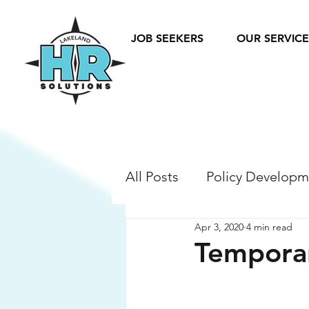
JOB SEEKERS
OUR SERVICE
All Posts
Policy Developm
Apr 3, 2020
4 min read
Legislation Compliance
Temporar
Compensation & Benefit