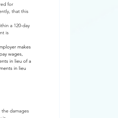
red for 
tly, that this 
ithin a 120-day 
t is 
employer makes 
 pay wages, 
s in lieu of a 
ments in lieu 
as the damages 