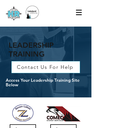
LEADERSHIP
TRAINING
Contact Us For Help
Access Your Leadership Training Site
Below