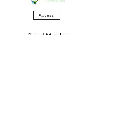
Access
Proud Member
780-573-2460
Articles
4816 50th Ave (in the Muller Plaza)
Bonnyville, AB
Follow Us On Social Media
© 2017
Lakeland HR Solutions
Privacy & Terms