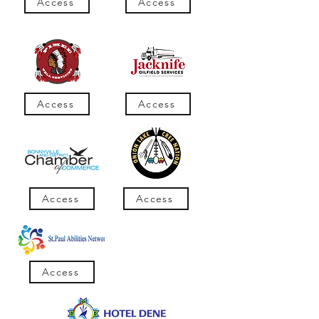
Access
Access
Access
Access
Access
Access
Access