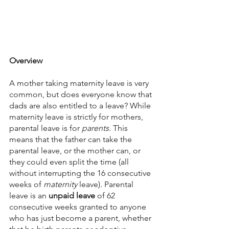
Overview
A mother taking maternity leave is very 
common, but does everyone know that 
dads are also entitled to a leave? While 
maternity leave is strictly for mothers, 
parental leave is for 
parents. 
This 
means that the father can take the 
parental leave, or the mother can, or 
they could even split the time (all 
without interrupting the 16 consecutive 
weeks of 
maternity 
leave). Parental 
leave is an 
unpaid leave
 of 62 
consecutive weeks granted to anyone 
who has just become a parent, whether 