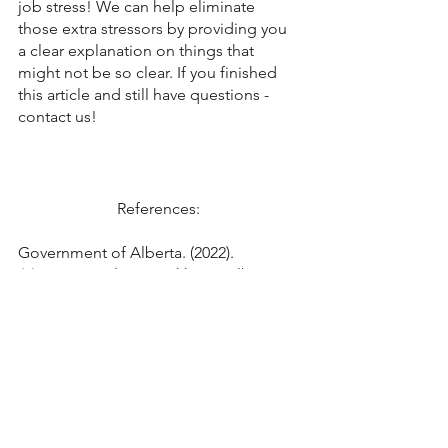
job stress! We can help eliminate 
those extra stressors by providing you 
a clear explanation on things that 
might not be so clear. If you finished 
this article and still have questions - 
contact us!
References: 
Government of Alberta. (2022). 
Maternity and parental leave.
 Alberta 
Employment Standards. 
https://www.alberta.ca/maternity-
parental-leave.aspx
Statistics Canada. (2021
). Study: Family 
matters: Parental leave in Canada.
 The 
daily. 