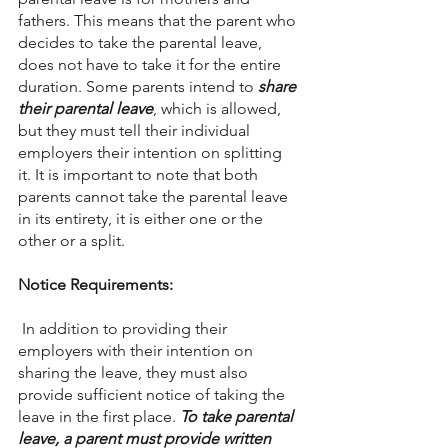
fathers. This means that the parent who 
decides to take the parental leave, 
does not have to take it for the entire 
duration. Some parents intend to 
share 
their parental leave
, which is allowed, 
but they must tell their individual 
employers their intention on splitting 
it. It is important to note that both 
parents cannot take the parental leave 
in its entirety, it is either one or the 
other or a split. 
Notice Requirements:
 In addition to providing their 
employers with their intention on 
sharing the leave, they must also 
provide sufficient notice of taking the 
leave in the first place. 
To take parental 
leave, a parent must provide written 