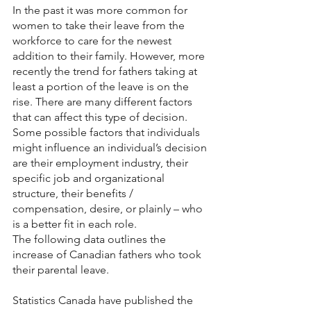
In the past it was more common for 
women to take their leave from the 
workforce to care for the newest 
addition to their family. However, more 
recently the trend for fathers taking at 
least a portion of the leave is on the 
rise. There are many different factors 
that can affect this type of decision. 
Some possible factors that individuals 
might influence an individual’s decision 
are their employment industry, their 
specific job and organizational 
structure, their benefits / 
compensation, desire, or plainly – who 
is a better fit in each role. 
The following data outlines the 
increase of Canadian fathers who took 
their parental leave. 
Statistics Canada have published the 