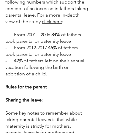
following numbers which support the 
concept of an increase in fathers taking 
parental leave. For a more in-depth 
view of the study 
click here
:
-      From 2001 – 2006 
34%
 of fathers 
took parental or paternity leave
-      From 2012-2017 
46%
 of fathers 
took parental or paternity leave
-      
42%
 of fathers left on their annual 
vacation following the birth or 
adoption of a child. 
Rules for the parent
Sharing the leave
:
Some key notes to remember about 
taking parental leaves is that while 
maternity is strictly for mothers, 
parental leave is for mothers and 