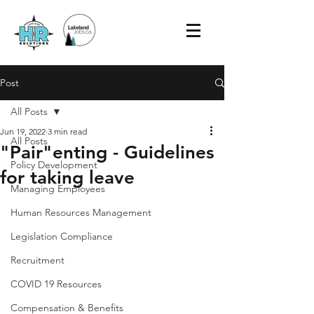
Post
All Posts
Jun 19, 2022
3 min read
All Posts
"Pair"enting - Guidelines
Policy Development
for taking leave
Managing Employees
Human Resources Management
Legislation Compliance
Recruitment
COVID 19 Resources
Compensation & Benefits