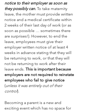
notice to their employer as soon as 
they possibly can. 
To take maternity 
leave, the mother must provide written 
notice and a medical certificate within 
2 weeks of their last day of work (or as 
soon as possible … sometimes there 
are surprises!). However, to end the 
leave, employees must give their 
employer written notice of at least 4 
weeks in advance stating that they will 
be returning to work, or that they will 
not be returning to work after their 
leave ends. 
This is important because 
employers are not required to reinstate 
employees who fail to give notice 
(
unless it was entirely out of their 
control
). 
Becoming a parent is a new and 
exciting event which has no space for 