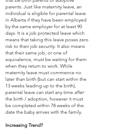
that be birth parents or adoptive 
parents. Just like maternity leave, an 
individual is eligible for parental leave 
in Alberta if they have been employed 
by the same employer for at least 90 
days. It is a job protected leave which 
means that taking this leave poses zero 
risk to their job security. It also means 
that their same job, or one of 
equivalence, must be waiting for them 
when they return to work. While 
maternity leave must commence no 
later than birth (but can start within the 
13 weeks leading up to the birth), 
parental leave can start any time 
after 
the birth / adoption, however it must 
be completed within 78 weeks of the 
date the baby arrives with the family.
Increasing Trend?