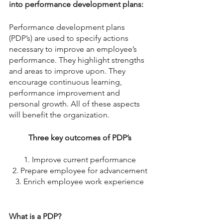
into performance development plans: 
Performance development plans 
(PDP’s) are used to specify actions 
necessary to improve an employee’s 
performance. They highlight strengths 
and areas to improve upon. They 
encourage continuous learning, 
performance improvement and 
personal growth. All of these aspects 
will benefit the organization. 
Three key outcomes of PDP’s
1. Improve current performance
2. Prepare employee for advancement
3. Enrich employee work experience
What is a PDP?