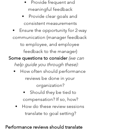
Provide frequent and 
meaningful feedback
Provide clear goals and 
consistent measurements
Ensure the opportunity for 2-way 
communication (manager feedback 
to employee, and employee 
feedback to the manager)
Some questions to consider
(we can 
help guide you through these): 
How often should performance 
reviews be done in your 
organization?
Should they be tied to 
compensation? If so, how?
How do these review sessions 
translate to goal setting?
Performance reviews should translate 