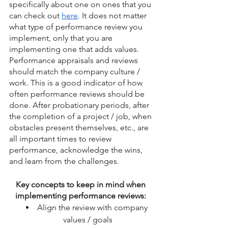
specifically about one on ones that you 
can check out 
here
. It does not matter 
what type of performance review you 
implement, only that you are 
implementing one that adds values. 
Performance appraisals and reviews 
should match the company culture / 
work. This is a good indicator of how 
often performance reviews should be 
done. After probationary periods, after 
the completion of a project / job, when 
obstacles present themselves, etc., are 
all important times to review 
performance, acknowledge the wins, 
and learn from the challenges. 
Key concepts to keep in mind when 
implementing performance reviews: 
Align the review with company 
values / goals