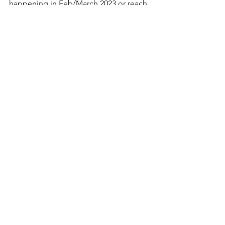
happening in Feb/March 2023 or reach 
out for a custom course for your 
organization! 
https://www.lakelandhr.ca/training
See All
Recent Posts