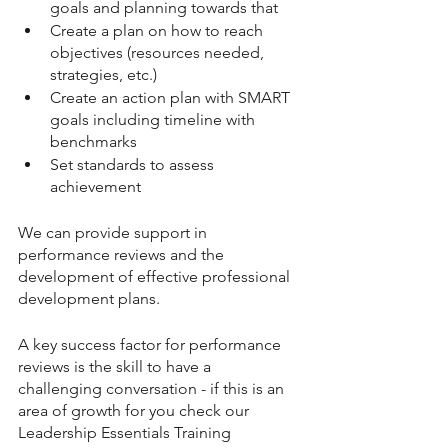
goals and planning towards that
Create a plan on how to reach 
objectives (resources needed, 
strategies, etc.)
Create an action plan with SMART 
goals including timeline with 
benchmarks 
Set standards to assess 
achievement
We can provide support in 
performance reviews and the 
development of effective professional 
development plans. 
A key success factor for performance 
reviews is the skill to have a 
challenging conversation - if this is an 
area of growth for you check our 
Leadership Essentials Training 