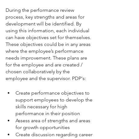
During the performance review 
process, key strengths and areas for 
development will be identified. By 
using this information, each individual 
can have objectives set for themselves. 
These objectives could be in any areas 
where the employee’s performance 
needs improvement. These plans are 
for the employee and are created / 
chosen collaboratively by the 
employee and the supervisor. PDP's: 
Create performance objectives to 
support employees to develop the 
skills necessary for high 
performance in their position
Assess area of strengths and areas 
for growth opportunities
Create discussion regarding career 