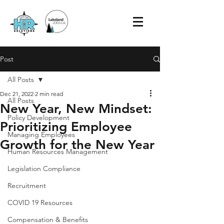
Post
All Posts
Dec 21, 2022
2 min read
All Posts
New Year, New Mindset:
Policy Development
Prioritizing Employee
Managing Employees
Growth for the New Year
Human Resources Management
Legislation Compliance
Recruitment
COVID 19 Resources
Compensation & Benefits