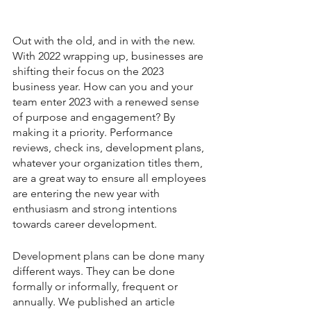
Out with the old, and in with the new. 
With 2022 wrapping up, businesses are 
shifting their focus on the 2023 
business year. How can you and your 
team enter 2023 with a renewed sense 
of purpose and engagement? By 
making it a priority. Performance 
reviews, check ins, development plans, 
whatever your organization titles them, 
are a great way to ensure all employees 
are entering the new year with 
enthusiasm and strong intentions 
towards career development. 
Development plans can be done many 
different ways. They can be done 
formally or informally, frequent or 
annually. We published an article 