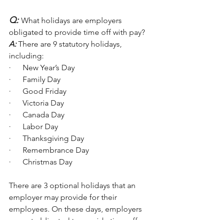
Q:
What holidays are employers 
obligated to provide time off with pay?
A:
 There are 9 statutory holidays, 
including:
·      New Year’s Day
·      Family Day
·      Good Friday
·      Victoria Day
·      Canada Day
·      Labor Day
·      Thanksgiving Day
·      Remembrance Day
·      Christmas Day
There are 3 optional holidays that an 
employer may provide for their 
employees. On these days, employers 