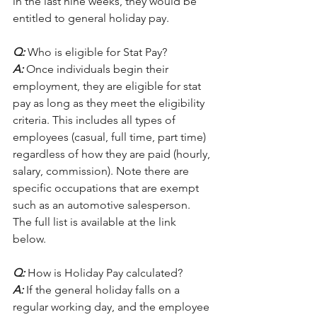
in the last nine weeks, they would be 
entitled to general holiday pay. 
Q:
 Who is eligible for Stat Pay?
A:
 Once individuals begin their 
employment, they are eligible for stat 
pay as long as they meet the eligibility 
criteria. This includes all types of 
employees (casual, full time, part time) 
regardless of how they are paid (hourly, 
salary, commission). Note there are 
specific occupations that are exempt 
such as an automotive salesperson. 
The full list is available at the link 
below.  
Q:
 How is Holiday Pay calculated?
A: 
If the general holiday falls on a 
regular working day, and the employee 