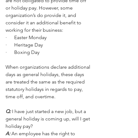
are not obligated to provide time off 
or holiday pay. However, some 
organization’s do provide it, and 
consider it an additional benefit to 
working for their business: 
·      Easter Monday
·      Heritage Day
·      Boxing Day
When organizations declare additional 
days as general holidays, these days 
are treated the same as the required 
statutory holidays in regards to pay, 
time off, and overtime. 
Q:
 I have just started a new job, but a 
general holiday is coming up, will I get 
holiday pay?
A:
 An employee has the right to 