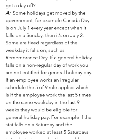
get a day off?
A:
  Some holidays get moved by the 
government, for example Canada Day 
is on July 1 every year except when it 
falls on a Sunday, then it’s on July 2. 
Some are fixed regardless of the 
weekday it falls on, such as 
Remembrance Day. If a general holiday 
falls on a non-regular day of work you 
are not entitled for general holiday pay. 
If an employee works an irregular 
schedule the 5 of 9 rule applies which 
is if the employee work the last 5 times 
on the same weekday in the last 9 
weeks they would be eligible for 
general holiday pay. For example if the 
stat falls on a Saturday and the 
employee worked at least 5 Saturdays 