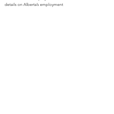
details on Alberta’s employment 
standards regarding general holidays, 
click here
. 
References: 
Government of Alberta. (2022). 
Alberta general holidays.
Employment Standard Rules. 
https://www.alberta.ca/alberta-
general-holidays.aspx