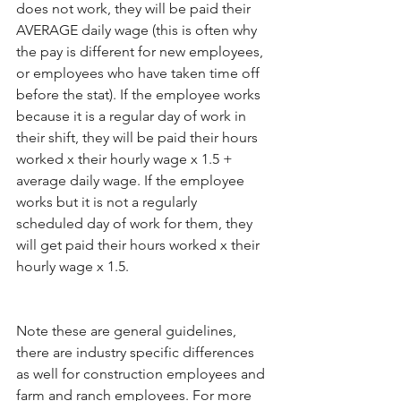
does not work, they will be paid their 
AVERAGE daily wage (this is often why 
the pay is different for new employees, 
or employees who have taken time off 
before the stat). If the employee works 
because it is a regular day of work in 
their shift, they will be paid their hours 
worked x their hourly wage x 1.5 + 
average daily wage. If the employee 
works but it is not a regularly 
scheduled day of work for them, they 
will get paid their hours worked x their 
hourly wage x 1.5.
Note these are general guidelines, 
there are industry specific differences 
as well for construction employees and 
farm and ranch employees. For more 