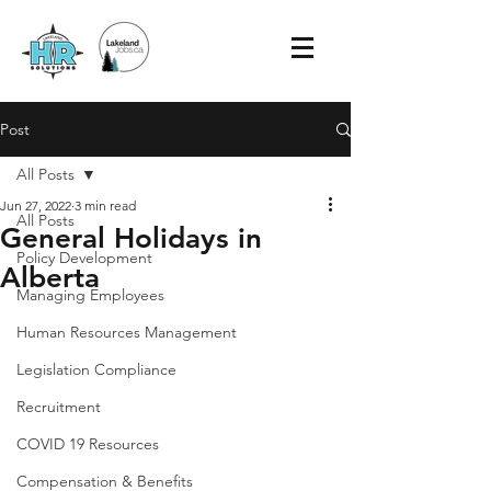
Post
All Posts
Jun 27, 2022
3 min read
All Posts
General Holidays in
Policy Development
Alberta
Managing Employees
Human Resources Management
Legislation Compliance
Recruitment
COVID 19 Resources
Compensation & Benefits