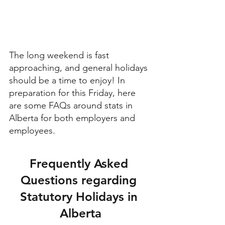
The long weekend is fast 
approaching, and general holidays 
should be a time to enjoy! In 
preparation for this Friday, here 
are some FAQs around stats in 
Alberta for both employers and 
employees.
Frequently Asked 
Questions regarding 
Statutory Holidays in 
Alberta