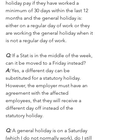
holiday pay if they have worked a 
minimum of 30 days within the last 12 
months and the general holiday is: 
either on a regular day of work or they 
are working the general holiday when it 
is not a regular day of work. 
Q:
 If a Stat is in the middle of the week, 
can it be moved to a Friday instead?
A:
 Yes, a different day can be 
substituted for a statutory holiday. 
However, the employer must have an 
agreement with the affected 
employees, that they will receive a 
different day off instead of the 
statutory holiday. 
Q:
 A general holiday is on a Saturday 
(which I do not normally work), do I still 