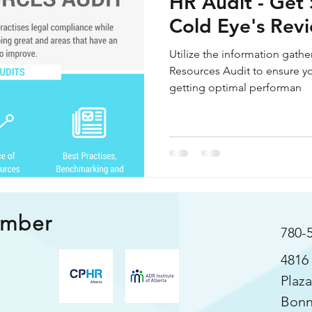
HR Audit - Get 
s
Cold Eye's Rev
Utilize the information gath
Resources Audit to ensure yo
getting optimal performan
ember
780-
4816 
Plaza
Bonn