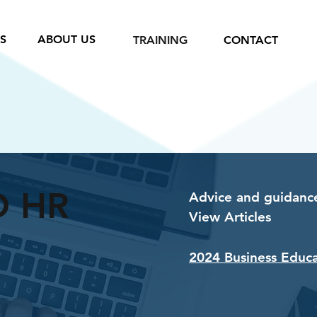
S
ABOUT US
TRAINING
CONTACT
D HR
Advice and guidance
View Articles
2024 Business Educ