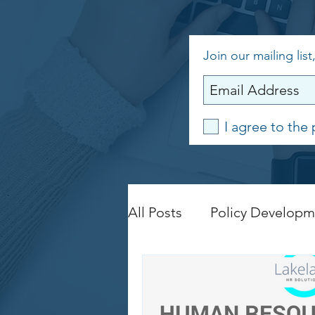
Join our mailing list
I agree to the 
All Posts
Policy Developm
Legislation Compliance