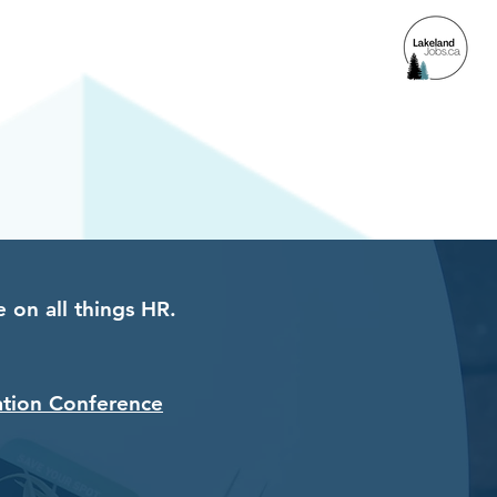
ACCESS
 on all things HR.
ation Conference