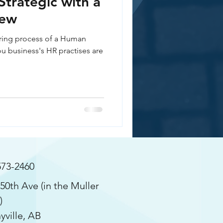
Strategic with a
iew
ering process of a Human
u business's HR practises are
573-2460
50th Ave (in the Muller
)
yville, AB