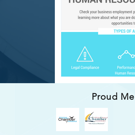
Compensation & Benefit
Proud M