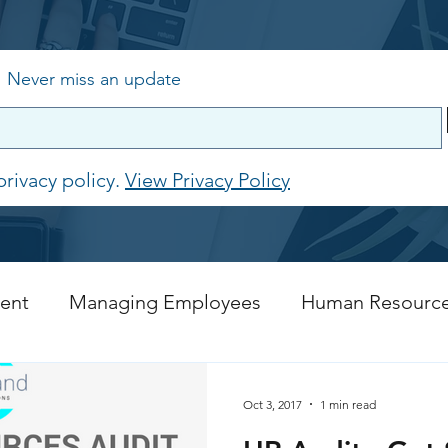
,
Never miss an update
privacy policy.
View Privacy Policy
ent
Managing Employees
Human Resourc
Recruitment
COVID 19 Resources
Oct 3, 2017
1 min read