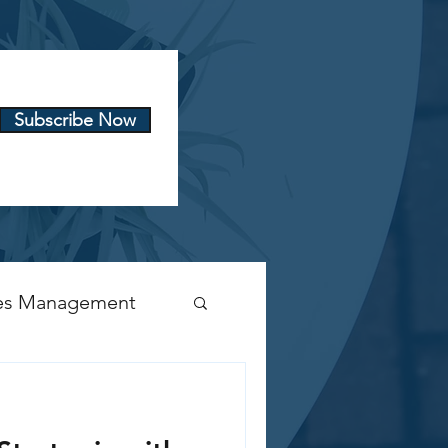
Subscribe Now
es Management