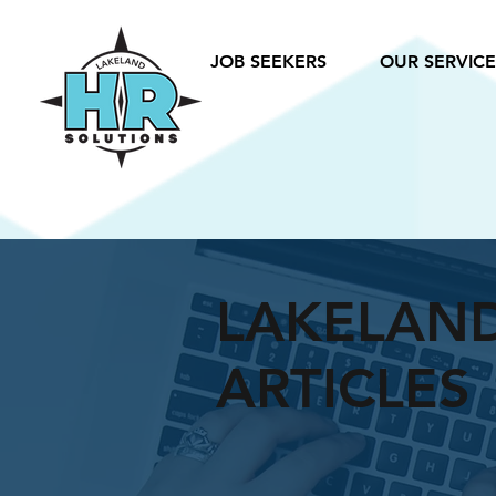
JOB SEEKERS
OUR SERVICE
LAKELAN
ARTICLES