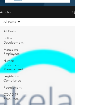
Articles
All Posts
All Posts
Policy
Development
Managing
Employees
Human
Resources
Management
Legislation
Compliance
Recruitment
COVID 19
Resources