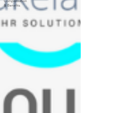
Compensation
& Benefits