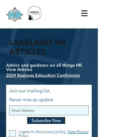
LAKELAND HR
ARTICLES
Advice and guidance on all things HR.
View Articles
2024 Business Education Conference
Join our mailing list,
Never miss an update
Subscribe Now
I agree to the privacy policy.
View Privacy
Policy