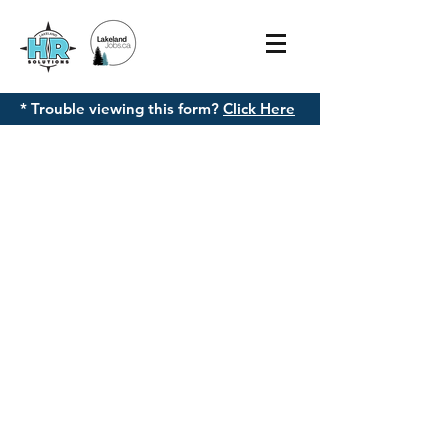
* Trouble viewing this form?
Click Here