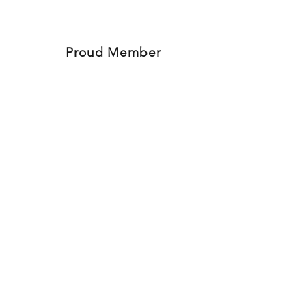
Proud Member
780-573-2460
Articles
4816 50th Ave (in the Muller Plaza)
Bonnyville, AB
Follow Us On Social Media
© 2017
Lakeland HR Solutions
Privacy & Terms