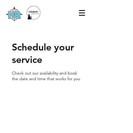
Schedule your
service
Check out our availability and book
the date and time that works for you