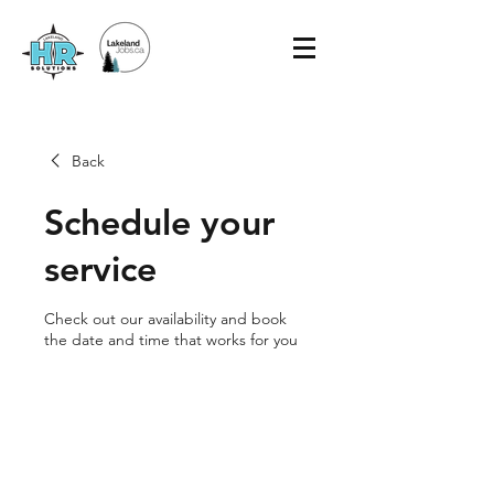
Back
Schedule your
service
Check out our availability and book
the date and time that works for you