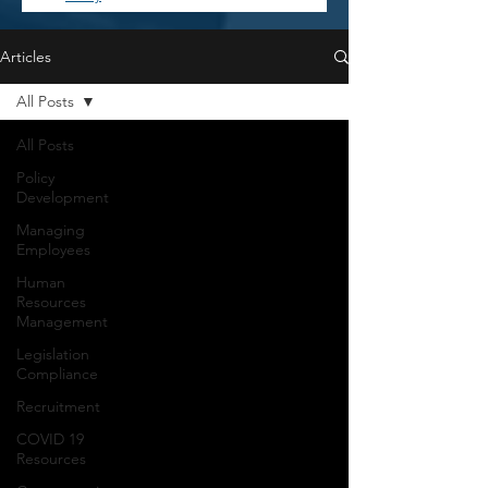
Articles
All Posts
All Posts
Policy
Development
Managing
Employees
Human
Resources
Management
Legislation
Compliance
Recruitment
COVID 19
Resources