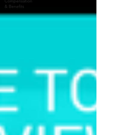
Compensation
& Benefits