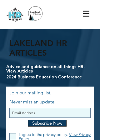
LAKELAND HR
ARTICLES
Advice and guidance on all things HR.
View Articles
2024 Business Education Conference
Join our mailing list,
Never miss an update
Subscribe Now
I agree to the privacy policy.
View Privacy
Policy